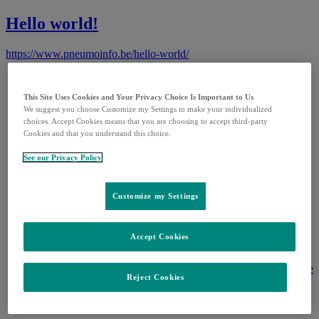
Hello world!
https://www.pneumoinfo.be/hello-world/
Termes et conditions
Politique de confidentialité
This Site Uses Cookies and Your Privacy Choice Is Important to Us
Contactez-nous
We suggest you choose Customize my Settings to make your individualized
Pharmacovigilance
choices. Accept Cookies means that you are choosing to accept third-party
Nederlandse Website
Cookies and that you understand this choice.
Cookie Preferences
Accessibilité
See our Privacy Policy
Customize my Settings
MSD Belgium SRLBoulevard du Souverain 25B-
1170 Bruxelles
Accept Cookies
BE-NON-01107. Date of last revision: 10/2022
Ce site web est destiné à vous informer sur les maladies à
pneumocoques. Pour plus d'informations, parlez-en avec votre
Reject Cookies
médecin ou pharmacien. Copyright 2024 MSD Belgium. All
rights reserved. Brand logos for demonstration purposes only.